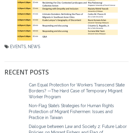
EVENTS
,
NEWS
Post
navigation
RECENT POSTS
Can Equal Protection for Workers Transcend State
Borders? —The Hard Case of Temporary Migrant
Worker Program
Non-Flag State’s Strategies for Human Rights
Protection of Migrant Fishermen: Issues and
Practice in Taiwan
Dialogue between Law and Society 2: Future Labor
Policies on Migrant Fishers and Flag of