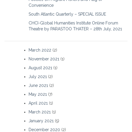
Convenience
South Atlantic Quarterly – SPECIAL ISSUE
CHCI-Global Humanities Institute Online Forum
Theatre by PARASTOO THATER – 28th July, 2021
March 2022
(2)
November 2021
(1)
August 2021
(1)
July 2021
(2)
June 2021
(2)
May 2021
(7)
April 2021
(1)
March 2021
(1)
January 2021
(5)
December 2020
(2)