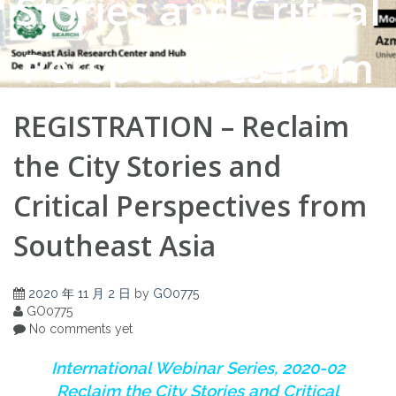
Stories and Critical
Perspectives from
Southeast Asia
REGISTRATION – Reclaim
the City Stories and
Critical Perspectives from
Southeast Asia
2020 年 11 月 2 日
by
GO0775
GO0775
No comments yet
I
nternational Webinar Series, 2020-02
Reclaim the City Stories and Critical