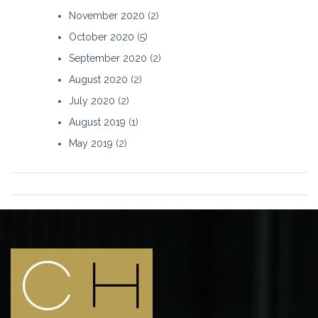
November 2020
(2)
October 2020
(5)
September 2020
(2)
August 2020
(2)
July 2020
(2)
August 2019
(1)
May 2019
(2)