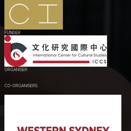
FUNDER
ORGANISER
CO-ORGANISERS