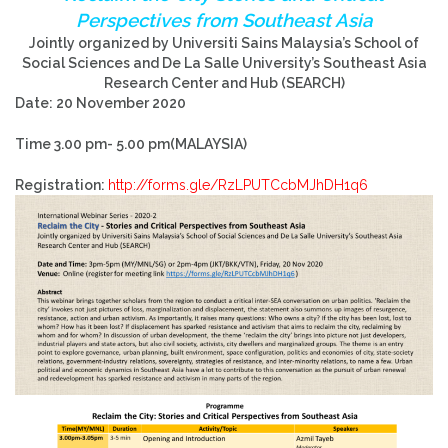
Perspectives from Southeast Asia
Jointly organized by Universiti Sains Malaysia’s School of
Social Sciences and De La Salle University’s Southeast Asia
Research Center and Hub (SEARCH)
Date: 20 November 2020
Time 3.00 pm- 5.00 pm(MALAYSIA)
Registration:
http://forms.gle/RzLPUTCcbMJhDH1q6