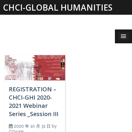
Skip
CHCI-GLOBAL HUMANITIES
to
content
INSTITUTE 2019-2021
REGISTRATION –
CHCI-GHI 2020-
2021 Webinar
Series _Session III
2020 年 10 月 31 日
by
GO0775