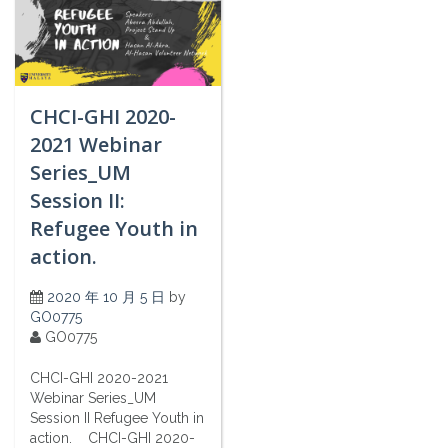
CHCI-GHI 2020-
2021 Webinar
Series_UM
Session II:
Refugee Youth in
action.
2020 年 10 月 5 日
by
GO0775
GO0775
CHCI-GHI 2020-2021
Webinar Series_UM
Session II Refugee Youth in
action. CHCI-GHI 2020-