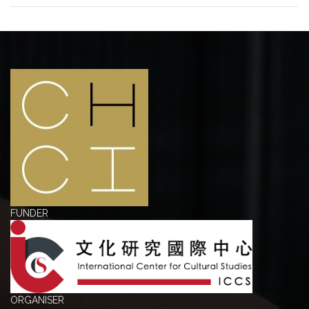
FUNDER
ORGANISER