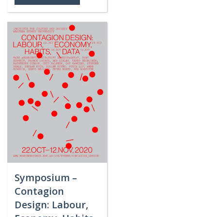
Symposium –
Contagion
Design: Labour,