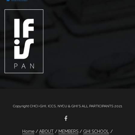
Copyright CHCI-GHI, ICCS, NYCU & GHI'S ALL PARTICIPANTS 2021
Home
ABOUT
MEMBERS
GHI SCHOOL