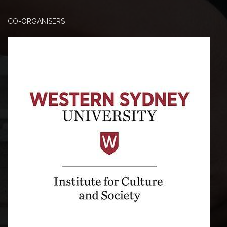
CO-ORGANISERS