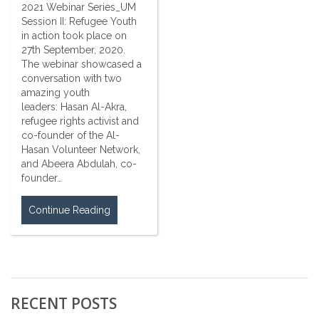
2021 Webinar Series_UM
Session II: Refugee Youth
in action took place on
27th September, 2020.
The webinar showcased a
conversation with two
amazing youth
leaders: Hasan Al-Akra,
refugee rights activist and
co-founder of the Al-
Hasan Volunteer Network,
and Abeera Abdulah, co-
founder…
Continue Reading
RECENT POSTS