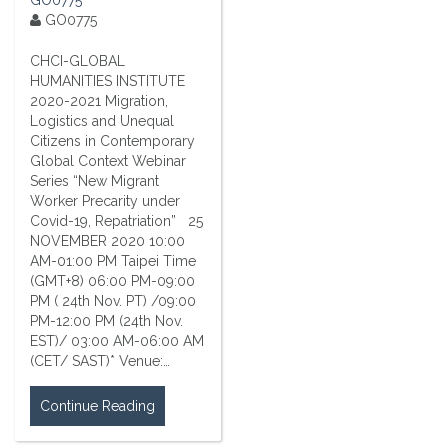
GO0775
CHCI-GLOBAL
HUMANITIES INSTITUTE
2020-2021 Migration,
Logistics and Unequal
Citizens in Contemporary
Global Context Webinar
Series “New Migrant
Worker Precarity under
Covid-19, Repatriation” 25
NOVEMBER 2020 10:00
AM-01:00 PM Taipei Time
(GMT+8) 06:00 PM-09:00
PM ( 24th Nov. PT) /09:00
PM-12:00 PM (24th Nov.
EST)/ 03:00 AM-06:00 AM
(CET/ SAST)* Venue:…
Continue Reading