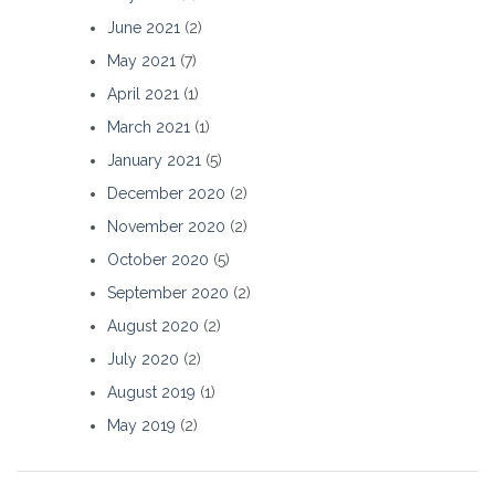
June 2021
(2)
May 2021
(7)
April 2021
(1)
March 2021
(1)
January 2021
(5)
December 2020
(2)
November 2020
(2)
October 2020
(5)
September 2020
(2)
August 2020
(2)
July 2020
(2)
August 2019
(1)
May 2019
(2)