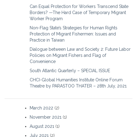
Can Equal Protection for Workers Transcend State
Borders? —The Hard Case of Temporary Migrant
Worker Program
Non-Flag State’s Strategies for Human Rights
Protection of Migrant Fishermen: Issues and
Practice in Taiwan
Dialogue between Law and Society 2: Future Labor
Policies on Migrant Fishers and Flag of
Convenience
South Atlantic Quarterly – SPECIAL ISSUE
CHCI-Global Humanities Institute Online Forum
Theatre by PARASTOO THATER – 28th July, 2021
March 2022
(2)
November 2021
(1)
August 2021
(1)
July 2021
(2)