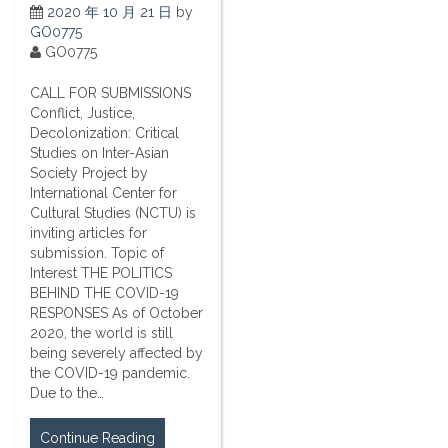
2020 年 10 月 21 日
by
GO0775
GO0775
CALL FOR SUBMISSIONS
Conflict, Justice,
Decolonization: Critical
Studies on Inter-Asian
Society Project by
International Center for
Cultural Studies (NCTU) is
inviting articles for
submission. Topic of
Interest THE POLITICS
BEHIND THE COVID-19
RESPONSES As of October
2020, the world is still
being severely affected by
the COVID-19 pandemic.
Due to the…
Continue Reading