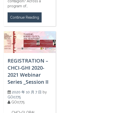
contagion? Across a
program of…
Continue Reading
REGISTRATION –
CHCI-GHI 2020-
2021 Webinar
Series _Session II
2020 年 10 月 7 日
by
GO0775
GO0775
CHCI-GLOBAL