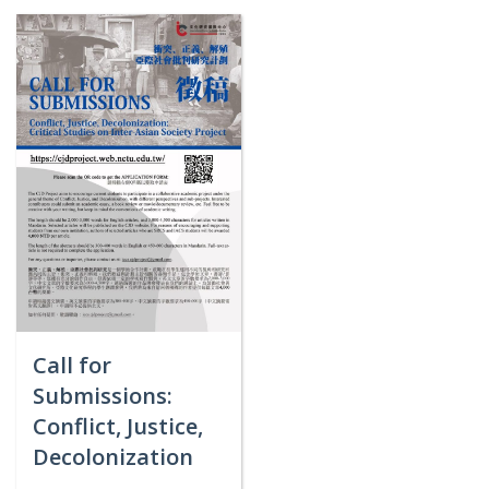
Call for
Submissions:
Conflict, Justice,
Decolonization