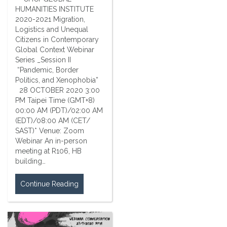
HUMANITIES INSTITUTE
2020-2021 Migration,
Logistics and Unequal
Citizens in Contemporary
Global Context Webinar
Series _Session II
“Pandemic, Border
Politics, and Xenophobia”
28 OCTOBER 2020 3:00
PM Taipei Time (GMT+8)
00:00 AM (PDT)/02:00 AM
(EDT)/08:00 AM (CET/
SAST)* Venue: Zoom
Webinar An in-person
meeting at R106, HB
building…
Continue Reading