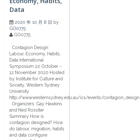
Economy, Habits,
Data
2020 年 10 月 8 日
by
GO0775
GO0775
Contagion Design:
Labour, Economy, Habits,
Data International
Symposium 22 October –
12 November 2020 Hosted
by Institute for Culture and
Society, Western Sydney
University
http://www.westernsydney.edu.au/ics/events/contagion_design
Organizers: Gay Hawkins
and Ned Rossiter
Summary How is
contagion designed? How
do labour, migration, habits
and data configure