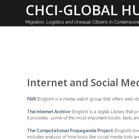
Skip
CHCI-GLOBAL HU
to
content
Migration, Logistics and Unequal Citizens in Contempor
ABOUT
Internet and Social Me
FAIR
(English) is a media watch group that offers well-
The Internet Archive
(English) is a digital Library that
It provides some of the most important books, texts and 
The Computational Propaganda Project
(English) inv
includes analysis of how tools like social media bots ar