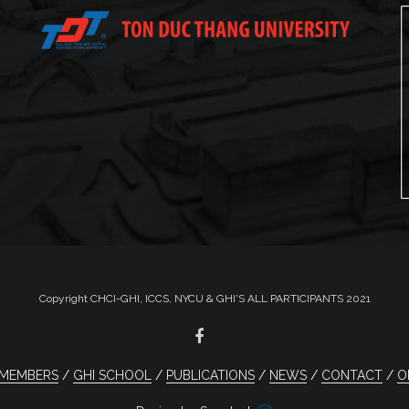
Copyright CHCI-GHI, ICCS, NYCU & GHI'S ALL PARTICIPANTS 2021
MEMBERS
GHI SCHOOL
PUBLICATIONS
NEWS
CONTACT
O