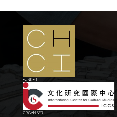
FUNDER
ORGANISER