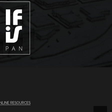
NLINE RESOURCES