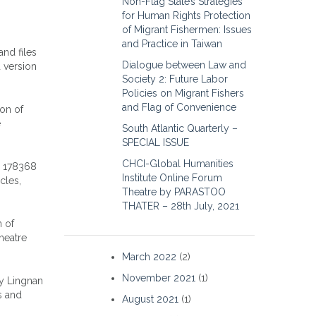
Non-Flag State’s Strategies
for Human Rights Protection
of Migrant Fishermen: Issues
and Practice in Taiwan
and files
Dialogue between Law and
 version
Society 2: Future Labor
Policies on Migrant Fishers
and Flag of Convenience
ion of
e
South Atlantic Quarterly –
SPECIAL ISSUE
CHCI-Global Humanities
o 178368
Institute Online Forum
cles,
Theatre by PARASTOO
THATER – 28th July, 2021
n of
heatre
March 2022
(2)
November 2021
(1)
by Lingnan
s and
August 2021
(1)