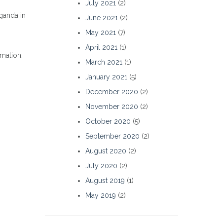
July 2021
(2)
ganda in
June 2021
(2)
May 2021
(7)
April 2021
(1)
rmation.
March 2021
(1)
January 2021
(5)
December 2020
(2)
November 2020
(2)
October 2020
(5)
September 2020
(2)
August 2020
(2)
July 2020
(2)
August 2019
(1)
May 2019
(2)