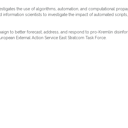
vestigates the use of algorithms, automation, and computational propa
d information scientists to investigate the impact of automated scripts,
mpaign to better forecast, address, and respond to pro-Kremlin disinfo
uropean External Action Service East Stratcom Task Force.