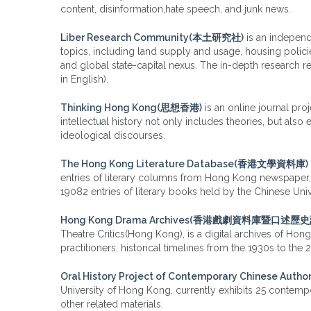
content, disinformation,hate speech, and junk news.
Liber Research Community(本土研究社)
is an indepen
topics, including land supply and usage, housing polici
and global state-capital nexus. The in-depth research 
in English).
Thinking Hong Kong(思想香港)
is an online journal pro
intellectual history not only includes theories, but also
ideological discourses.
The Hong Kong Literature Database(香港文學資料庫)
entries of literary columns from Hong Kong newspaper, 67
19082 entries of literary books held by the Chinese Uni
Hong Kong Drama Archives(香港戲劇資料庫暨口述歷
Theatre Critics(Hong Kong), is a digital archives of Ho
practitioners, historical timelines from the 1930s to the
Oral History Project of Contemporary Chines
University of Hong Kong, currently exhibits 25 contempor
other related materials.