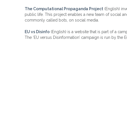
The Computational Propaganda Project
(English) in
public life. This project enables a new team of social an
commonly called bots, on social media.
EU vs Disinfo
(English) is a website that is part of a ca
The ‘EU versus Disinformation’ campaign is run by the E