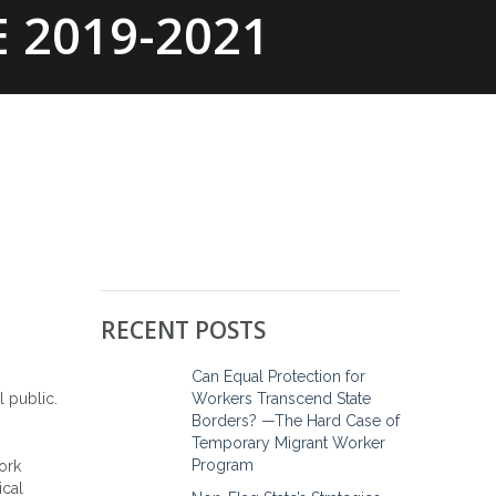
 2019-2021
EWS
ONLINE RESOURCES
CONTACT
RECENT POSTS
Can Equal Protection for
Workers Transcend State
l public.
Borders? —The Hard Case of
Temporary Migrant Worker
Program
work
ical