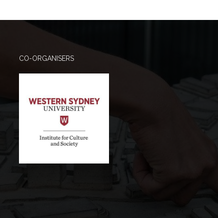
CO-ORGANISERS