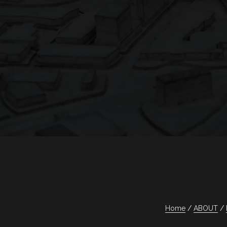
Home
ABOUT