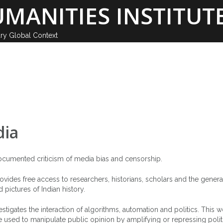
MANITIES INSTITUTE
ary Global Context
GHI SCHOOL
MEMBERS
PUBLICATIONS
N
dia
documented criticism of media bias and censorship.
 provides free access to researchers, historians, scholars and the genera
pictures of Indian history.
estigates the interaction of algorithms, automation and politics. This 
e used to manipulate public opinion by amplifying or repressing polit