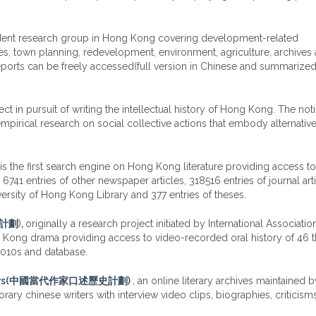
dent research group in Hong Kong covering development-related
es, town planning, redevelopment, environment, agriculture, archives 
reports can be freely accessed(full version in Chinese and summarized
ject in pursuit of writing the intellectual history of Hong Kong. The not
 empirical research on social collective actions that embody alternativ
is the first search engine on Hong Kong literature providing access t
41 entries of other newspaper articles, 318516 entries of journal arti
versity of Hong Kong Library and 377 entries of theses.
史計劃
)
,
originally a research project initiated by International Associatio
ng Kong drama providing access to video-recorded oral history of 46 t
 2010s and database.
e Authors(中國當代作家口述歷史計劃)
, an online literary archives maintained 
ary chinese writers with interview video clips, biographies, criticism