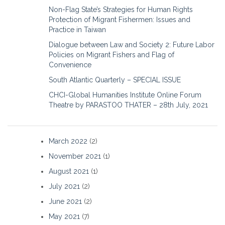
Non-Flag State’s Strategies for Human Rights
Protection of Migrant Fishermen: Issues and
Practice in Taiwan
Dialogue between Law and Society 2: Future Labor
Policies on Migrant Fishers and Flag of
Convenience
South Atlantic Quarterly – SPECIAL ISSUE
CHCI-Global Humanities Institute Online Forum
Theatre by PARASTOO THATER – 28th July, 2021
March 2022
(2)
November 2021
(1)
August 2021
(1)
July 2021
(2)
June 2021
(2)
May 2021
(7)