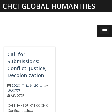
Skip
CHCI-GLOBAL HUMANITIES
to
content
INSTITUTE 2019-2021
Call for
Submissions:
Conflict, Justice,
Decolonization
2020 年 11 月 20 日
by
GO0775
GO0775
CALL FOR SUBMISSIONS
Conflict, Justice,