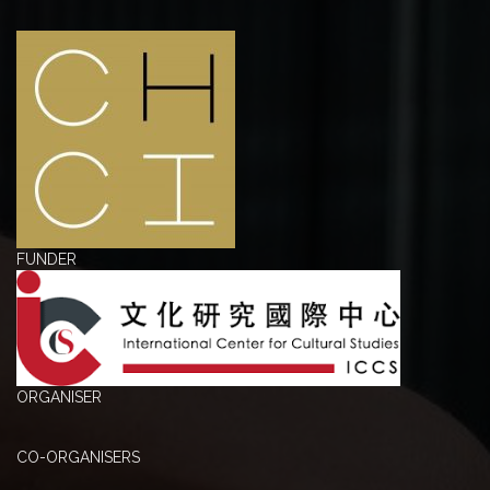
FUNDER
ORGANISER
CO-ORGANISERS