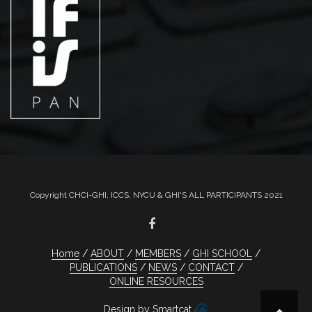
Copyright CHCI-GHI, ICCS, NYCU & GHI'S ALL PARTICIPANTS 2021
Home
ABOUT
MEMBERS
GHI SCHOOL
PUBLICATIONS
NEWS
CONTACT
ONLINE RESOURCES
Design by Smartcat