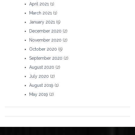
April 2021
(1)
March 2021
(1)
January 2021
(5)
December 2020
(2)
November 2020
(2)
October 2020
(5)
September 2020
(2)
August 2020
(2)
July 2020
(2)
August 2019
(1)
May 2019
(2)