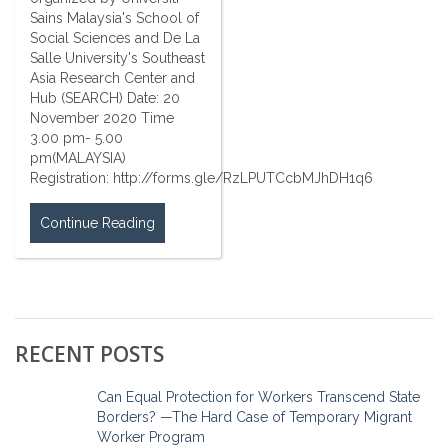
Sains Malaysia's School of
Social Sciences and De La
Salle University's Southeast
Asia Research Center and
Hub (SEARCH) Date: 20
November 2020 Time
3.00 pm- 5.00
pm(MALAYSIA)
Registration: http://forms.gle/RzLPUTCcbMJhDH1q6
Continue Reading
RECENT POSTS
Can Equal Protection for Workers Transcend State
Borders? —The Hard Case of Temporary Migrant
Worker Program