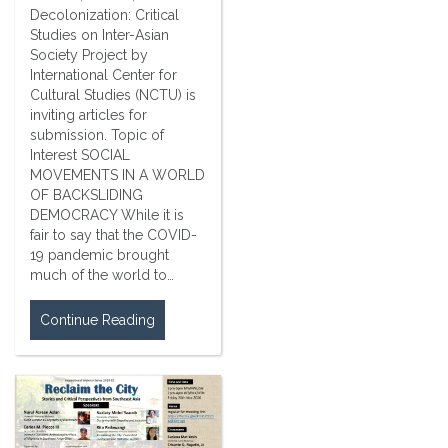
Decolonization: Critical
Studies on Inter-Asian
Society Project by
International Center for
Cultural Studies (NCTU) is
inviting articles for
submission. Topic of
Interest SOCIAL
MOVEMENTS IN A WORLD
OF BACKSLIDING
DEMOCRACY While it is
fair to say that the COVID-
19 pandemic brought
much of the world to…
Continue Reading