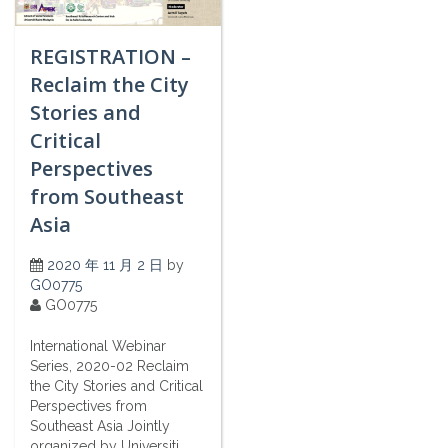
REGISTRATION –
Reclaim the City
Stories and
Critical
Perspectives
from Southeast
Asia
2020 年 11 月 2 日
by
GO0775
GO0775
International Webinar
Series, 2020-02 Reclaim
the City Stories and Critical
Perspectives from
Southeast Asia Jointly
organized by Universiti