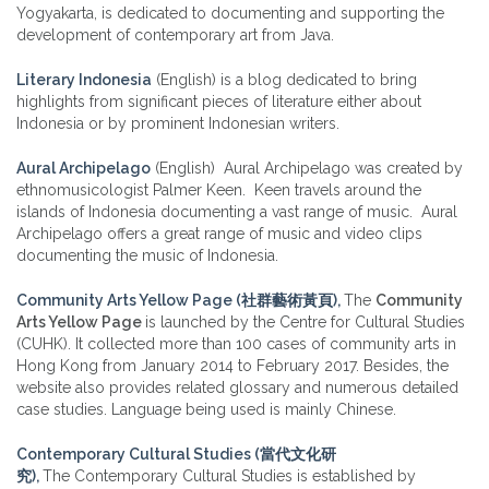
Yogyakarta, is dedicated to documenting and supporting the
development of contemporary art from Java.
Literary Indonesia
(English) is a blog dedicated to bring
highlights from significant pieces of literature either about
Indonesia or by prominent Indonesian writers.
Aural Archipelago
(English) Aural Archipelago was created by
ethnomusicologist Palmer Keen. Keen travels around the
islands of Indonesia documenting a vast range of music. Aural
Archipelago offers a great range of music and video clips
documenting the music of Indonesia.
Community Arts Yellow Page (社群藝術黃頁),
The
Community
Arts Yellow Page
is launched by the Centre for Cultural Studies
(CUHK). It collected more than 100 cases of community arts in
Hong Kong from January 2014 to February 2017. Besides, the
website also provides related glossary and numerous detailed
case studies. Language being used is mainly Chinese.
Contemporary Cultural Studies (當代文化研
究),
The Contemporary Cultural Studies is established by