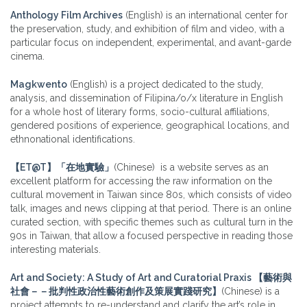
Anthology Film Archives
(English) is an international center for
the preservation, study, and exhibition of film and video, with a
particular focus on independent, experimental, and avant-garde
cinema.
Magkwento
(English) is a project dedicated to the study,
analysis, and dissemination of Filipina/o/x literature in English
for a whole host of literary forms, socio-cultural affiliations,
gendered positions of experience, geographical locations, and
ethnonational identifications.
【ET@T】「在地實驗」
(Chinese) is a website serves as an
excellent platform for accessing the raw information on the
cultural movement in Taiwan since 80s, which consists of video
talk, images and news clipping at that period. There is an online
curated section, with specific themes such as cultural turn in the
90s in Taiwan, that allow a focused perspective in reading those
interesting materials.
Art and Society: A Study of Art and Curatorial Praxis 【藝術與
社會－－批判性政治性藝術創作及策展實踐研究】
(Chinese) is a
project attempts to re-understand and clarify the art’s role in