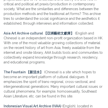
critical and political art praxis/production in contemporary
society. What are the similarities and differences between the
production methods and the traditional art forms? This archive
tries to understand the social significance and the aesthetics it
established, through interviews and information collected.
Asia Art Archive cultural 【亞洲藝術文獻庫】
(
English and
Chinese) is an independent non-profit organization based in HK.
With one of the most valuable growing collections of material
on the recent history of art from Asia, freely available from the
internet and onsite library, AAA builds tools and communities to
collectively expand knowledge through research, residency,
and educational programs.
The Fountain
【
新活水
】
(Chinese) is a site which hopes to
become an important platform of cultural dialogues. It
emphasizes the spirit of trans-regional, cross-sectoral, and
intergenerational generations. Many important cultural issues or
cultural phenomena, for example, homosexuality, Southeast
Asian Literature, etc. can be found in this site.
Indonesian Visual Art Archive (IVAA)
(English), located in