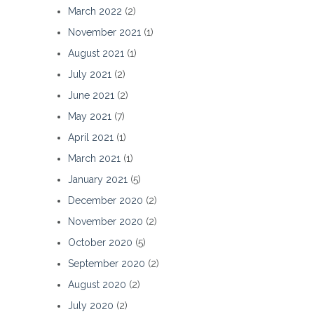
March 2022
(2)
November 2021
(1)
August 2021
(1)
July 2021
(2)
June 2021
(2)
May 2021
(7)
April 2021
(1)
March 2021
(1)
January 2021
(5)
December 2020
(2)
November 2020
(2)
October 2020
(5)
September 2020
(2)
August 2020
(2)
July 2020
(2)