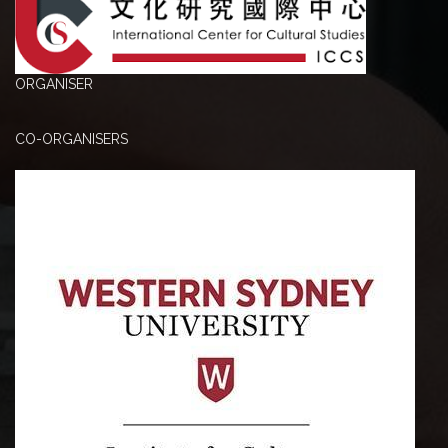
ORGANISER
CO-ORGANISERS