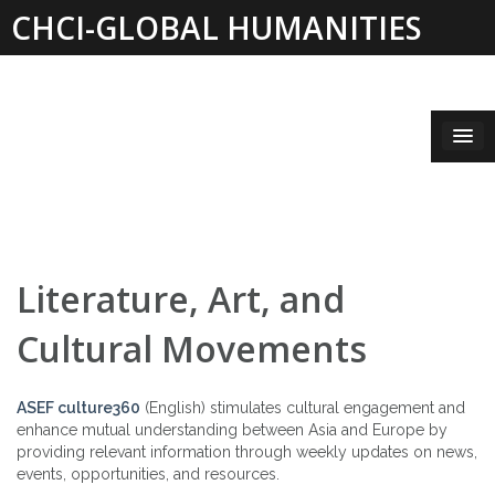
Skip
CHCI-GLOBAL HUMANITIES
to
content
INSTITUTE 2019-2021
Literature, Art, and
Cultural Movements
ASEF culture360
(English) stimulates cultural engagement and
enhance mutual understanding between Asia and Europe by
providing relevant information through weekly updates on news,
events, opportunities, and resources.