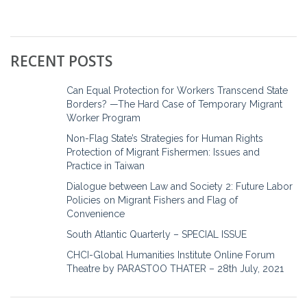
RECENT POSTS
Can Equal Protection for Workers Transcend State
Borders? —The Hard Case of Temporary Migrant
Worker Program
Non-Flag State’s Strategies for Human Rights
Protection of Migrant Fishermen: Issues and
Practice in Taiwan
Dialogue between Law and Society 2: Future Labor
Policies on Migrant Fishers and Flag of
Convenience
South Atlantic Quarterly – SPECIAL ISSUE
CHCI-Global Humanities Institute Online Forum
Theatre by PARASTOO THATER – 28th July, 2021