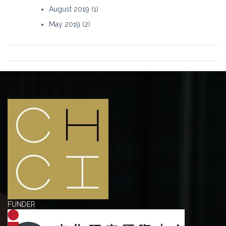
August 2019
(1)
May 2019
(2)
FUNDER