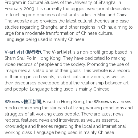
Program in Cultural Studies of the University of Shanghai in
February 2003. It is currently the biggest web-portal dedicated
to teaching and practices of cultural studies in Mainland China.
The website also provides the latest cultural theories and case
studies regarding Shanghai and other regions in China, aiming to
urge for a moderate transformation of Chinese culture.
Language being used is mainly Chinese.
V-artivist (影行者),
The
V-artivist
is a non-profit group based in
Sham Shui Po in Hong Kong. They have dedicated to making
video records of people and the society. Promoting the use of
image media is also one of their goals. This website is a record
of their organized events, related texts and videos, as well as
their discourses developed about the relationship between art
and people. Language being used is mainly Chinese.
Wknews 惟工新聞,
Based in Hong Kong, the
Wknews
is a news
media concerning the standard of living, working conditions and
struggles of all working class people. There are latest news
reports, featured news and interviews, as well as essential
knowledge and theories regarding the local and international
working class. Language being used in mainly Chinese.