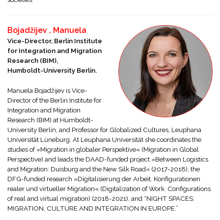
Bojadžijev , Manuela
Vice-Director, Berlin Institute
for Integration and Migration
Research (BIM),
Humboldt-University Berlin.
Manuela Bojadžijev is Vice-
Director of the Berlin Institute for
Integration and Migration
Research (BIM) at Humboldt-
University Berlin, and Professor for Globalized Cultures, Leuphana
Universität Lüneburg. At Leuphana Universität she coordinates the
studies of »Migration in globaler Perspektive« (Migration in Global
Perspective) and leads the DAAD-funded project »Between Logistics
and Migration: Duisburg and the New Silk Road« (2017-2018), the
DFG-funded research »Digitalisierung der Arbeit. Konfigurationen
realer und virtueller Migration« (Digitalization of Work. Configurations
of real and virtual migration) (2018-2021), and “NIGHT SPACES:
MIGRATION, CULTURE AND INTEGRATION IN EUROPE.”