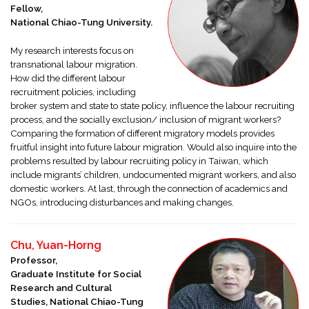
Fellow,
National Chiao-Tung University.
My research interests focus on
transnational labour migration.
How did the different labour
recruitment policies, including
broker system and state to state policy, influence the labour recruiting
process, and the socially exclusion/ inclusion of migrant workers?
Comparing the formation of different migratory models provides
fruitful insight into future labour migration. Would also inquire into the
problems resulted by labour recruiting policy in Taiwan, which
include migrants’ children, undocumented migrant workers, and also
domestic workers. At last, through the connection of academics and
NGOs, introducing disturbances and making changes.
Chu, Yuan-Horng
Professor,
Graduate Institute for Social
Research and Cultural
Studies, National Chiao-Tung