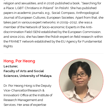
religion and sexualities, and in 2016 published a book, “Searching for
a Place: LGBT Christians in Poland” (in Polish). She has published
papers in academic journals, e.g., Social Compass, Anthropological
Journal of European Cultures, European Societies. Apart from that, she
takes part in various expert networks: in 2009–2012, she was a
member of the Network of Socio-economic Experts in the Anti-
discrimination Field (SEN) established by the European Commission,
and since 2011, she has been the Polish expert on field research within
the FRANET network established by the EU Agency for Fundamental
Rights
Hong, Por Heong
Lecturer,
Faculty of Arts and Social
Sciences, University of Malaya.
Dr. Por Heong Hong is the Deputy
Vice-Chancellor(Research &
Innovation) Office at the Institute of
Research Management and
Services. Her area of expertise