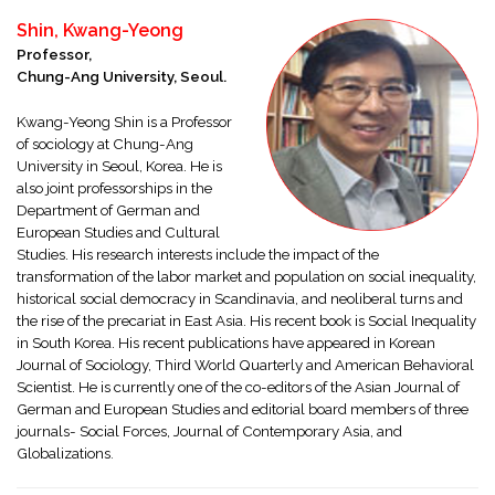
Shin, Kwang-Yeong
Professor,
Chung-Ang University, Seoul.
Kwang-Yeong Shin is a Professor
of sociology at Chung-Ang
University in Seoul, Korea. He is
also joint professorships in the
Department of German and
European Studies and Cultural
Studies. His research interests include the impact of the
transformation of the labor market and population on social inequality,
historical social democracy in Scandinavia, and neoliberal turns and
the rise of the precariat in East Asia. His recent book is Social Inequality
in South Korea. His recent publications have appeared in Korean
Journal of Sociology, Third World Quarterly and American Behavioral
Scientist. He is currently one of the co-editors of the Asian Journal of
German and European Studies and editorial board members of three
journals- Social Forces, Journal of Contemporary Asia, and
Globalizations
.