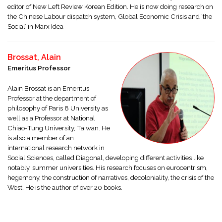
editor of New Left Review Korean Edition. He is now doing research on
the Chinese Labour dispatch system, Global Economic Crisis and ‘the
Social’ in Marx Idea
Brossat, Alain
Emeritus Professor
Alain Brossat is an Emeritus
Professor at the department of
philosophy of Paris 8 University as
well as a Professor at National
Chiao-Tung University, Taiwan. He
is also a member of an
international research network in
Social Sciences, called Diagonal, developing different activities like
notably, summer universities. His research focuses on eurocentrism,
hegemony, the construction of narratives, decoloniality, the crisis of the
West. He is the author of over 20 books.