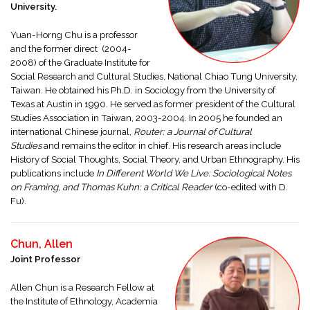
University.
Yuan-Horng Chu is a professor
and the former direct (2004-
2008) of the Graduate Institute for
Social Research and Cultural Studies, National Chiao Tung University,
Taiwan. He obtained his Ph.D. in Sociology from the University of
Texas at Austin in 1990. He served as former president of the Cultural
Studies Association in Taiwan, 2003-2004. In 2005 he founded an
international Chinese journal,
Router: a Journal of Cultural
Studies
and remains the editor in chief. His research areas include
History of Social Thoughts, Social Theory, and Urban Ethnography. His
publications include
In Different World We Live: Sociological Notes
on Framing, and Thomas Kuhn: a Critical Reader
(co-edited with D.
Fu).
Chun, Allen
Joint Professor
Allen Chun is a Research Fellow at
the Institute of Ethnology, Academia