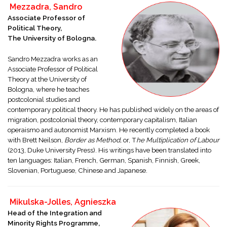
Mezzadra, Sandro
Associate Professor of
Political Theory,
The University of Bologna.
Sandro Mezzadra works as an
Associate Professor of Political
Theory at the University of
Bologna, where he teaches
postcolonial studies and
contemporary political theory. He has published widely on the areas of
migration, postcolonial theory, contemporary capitalism, Italian
operaismo and autonomist Marxism. He recently completed a book
with Brett Neilson,
Border as Method,
or, T
he Multiplication of Labour
(2013, Duke University Press). His writings have been translated into
ten languages: Italian, French, German, Spanish, Finnish, Greek,
Slovenian, Portuguese, Chinese and Japanese.
Mikulska-Jolles, Agnieszka
Head of the Integration and
Minority Rights Programme,