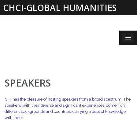
Skip
CHCI-GLOBAL HUMANITIES
to
content
INSTITUTE 2019-2021
SPEAKERS
GHI has the pleasure of hosting speakers from a broad spectrum. The
speakers, with their diverse and significant
experiences, come from
different backgrounds and countries, carrying a dept of knowledge
with them.