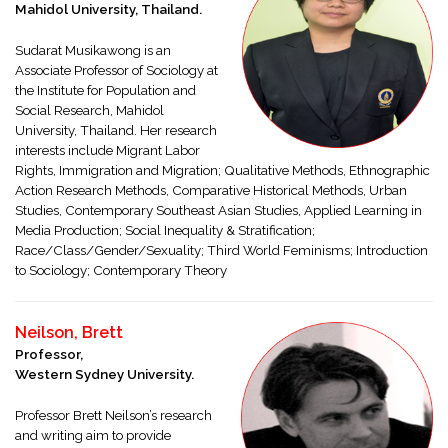
Mahidol University, Thailand.
Sudarat Musikawong is an
Associate Professor of Sociology at
the Institute for Population and
Social Research, Mahidol
University, Thailand. Her research
interests include Migrant Labor
Rights, Immigration and Migration; Qualitative Methods, Ethnographic
Action Research Methods, Comparative Historical Methods, Urban
Studies, Contemporary Southeast Asian Studies, Applied Learning in
Media Production; Social Inequality & Stratification;
Race/Class/Gender/Sexuality; Third World Feminisms; Introduction
to Sociology; Contemporary Theory
Neilson, Brett
Professor,
Western Sydney University.
Professor Brett Neilson’s research
and writing aim to provide