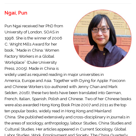
Ngai, Pun
Pun Ngai received her PhD from
University of London, SOAS in
1998. She is the winner of 2006
C. Wright Mills Award for her
book, “Made in China: Women
Factory Workers in a Global
Workplace” (Duke University
Press, 2005). Made in China is
widely used as required reading in major universities in
America, Europe and Asia. Together with Dying for Apple: Foxconn
and Chinese Workers (co-authored with Jenny Chan and Mark
Selden, 2016), these two texts have been translated into German,
French, Italian, Spanish, Polish and Chinese. Two of her Chinese books
were also awarded Hong Kong Book Prize 2007 and 2011 as the top
ten popular books, widely read in Hong Kong and Mainland
China. She published extensively and cross-disciplinary in journals in
the areas of sociology, anthropology, labour Studies, China Studies and
Cultural Studies. Her articles appeared in Current Sociology, Global
Labor Studies, Work, Employment and Society, The China Quarterly,