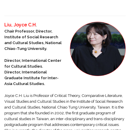
Liu, Joyce C.H
.
Chair Professor, Director,
Institute of Social Research
and Cultural Studies, National
Chiao-Tung University.
Director, International Center
for Cultural Studies.
Director, International
Graduate Institute for Inter-
Asia Cultural Studies.
Joyce C.H. Liu is Professor of Critical Theory, Comparative Literature,
Visual Studies and Cultural Studies in the Institute of Social Research
and Cultural Studies, National Chiao Tung University, Taiwan. It is the
program that she founded in 2002, the first graduate program of
cultural studies in Taiwan, an inter-disciplinary and trans-disciplinary
postgraduate program that addresses contemporary critical issues.