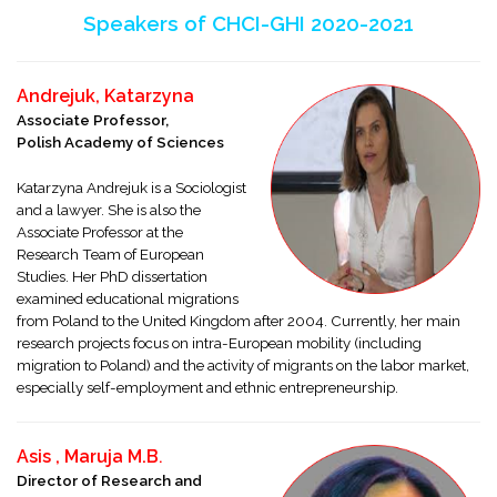
Speakers of CHCI-GHI 2020-2021
Andrejuk, Katarzyna
Associate Professor,
Polish Academy of Sciences
Katarzyna Andrejuk is a Sociologist
and a lawyer. She is also the
Associate Professor at the
Research Team of European
Studies. Her PhD dissertation
examined educational migrations
from Poland to the United Kingdom after 2004. Currently, her main
research projects focus on intra-European mobility (including
migration to Poland) and the activity of migrants on the labor market,
especially self-employment and ethnic entrepreneurship.
Asis , Maruja M.B
.
Director of Research and