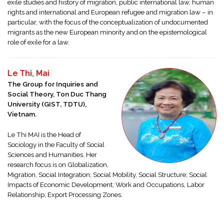
exile studies and history of migration, public international law, human
rights and international and European refugee and migration law – in
particular, with the focus of the conceptualization of undocumented
migrants as the new European minority and on the epistemological
role of exile for a law.
Le Thi, Mai
The Group for Inquiries and
Social Theory, Ton Duc Thang
University (GIST, TDTU),
Vietnam.
Le Thi MAI is the Head of
Sociology in the Faculty of Social
Sciences and Humanities. Her
research focus is on Globalization,
Migration, Social Integration; Social Mobility, Social Structure; Social
Impacts of Economic Development; Work and Occupations, Labor
Relationship; Export Processing Zones.