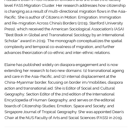
level FASS Migration Cluster. Her research addresses how citizenship
is changing as a result of multi-directional migration flows in the Asia-
Pacific. She is author of Citizens in Motion: Emigration, Immigration
and Re-migration Across China’s Borders (2019, Stanford University
Press), which received the American Sociological Association’s (ASA)
“Best Book in Global and Transnational Sociology by an International
Scholar” award in 2019. The monograph conceptualizes the spatial
complexity and temporal co-evalness of migration, and further
advances theorization of co-ethnic and inter-ethnic relations.
Elaine has published widely on diaspora engagement and is now
extending her research to two new domains: (1) transnational ageing
and care in the Asia-Pacific, and (2) internal displacement at the
China-Myanmar border, focusing on border im/mobilities, diaspora
action and transnational aid. She is Editor of Social and Cultural
Geography; Section Editor of the 2nd edition of the International
Encyclopedia of Human Geography; and serves on the editorial
boards of Citizenship Studies; Emotion, Space and Society; and
Singapore Journal of Tropical Geography. She was appointed Dean’s
Chair at the NUS Faculty of Arts and Social Sciences (FASS) in 2019.