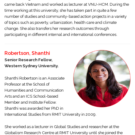
came back Vietnam and worked as lecturer at VNU-HCM. During the
time working at this university, she has taken part in quite a few
number of studies and community-based action projects in a variety
of topics such as poverty, urbanization, health care and climate
change. She also transfers her research outcomes through
participating in different internal and international conferences.
Robertson, Shanthi
Senior Research Fellow,
Western Sydney University.
Shanthi Robertson is an Associate
Professor at the School of
Humanities and Communication
Arts and an ICS School-based
Member and Institute Fellow.
Shanthi was awarded her PhD in
International Studies from RMIT University in 2009.
She worked as a lecturer in Global Studies and researcher at the
Globalism Research Centre at RMIT University until she joined the