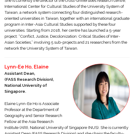
She is currently the director of the cross-universities research centre,
International Center for Cultural Studies of the University System of
Taiwan, a network system connecting four distinguished research-
oriented universities in Taiwan, together with an international graduate
program in Inter-Asia Cultural Studies supported by these four
universities. Starting from 2018, her centre has launched a 5-year
project: “Conflict, Justice, Decolonization: Critical Studies of Inter-
Asian Societies,” involving 5 sub-projects and 21 researchers from the
network the University System of Taiwan.
Lynn-Ee Ho, Elaine
Assistant Dean,
(FASS Research Division),
National University of
Singapore.
Elaine Lynn-Ee Ho is Associate
Professor at the Department of
Geography and Senior Research
Fellow at the Asia Research
Institute (ARI), National University of Singapore (NUS). She is currently
Assistant Dean (FASS Research Division) and she chairs the faculty-