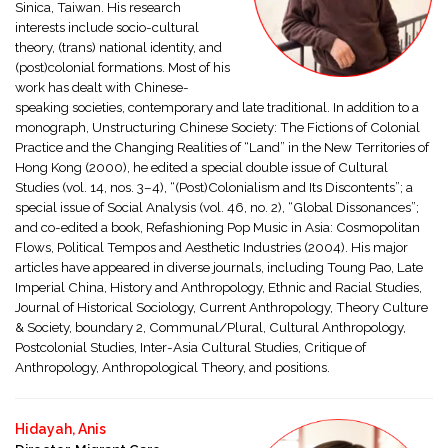
Sinica, Taiwan. His research
interests include socio-cultural
theory, (trans) national identity, and
(post)colonial formations. Most of his
work has dealt with Chinese-
speaking societies, contemporary and late traditional. In addition to a
monograph, Unstructuring Chinese Society: The Fictions of Colonial
Practice and the Changing Realities of “Land” in the New Territories of
Hong Kong (2000), he edited a special double issue of Cultural
Studies (vol. 14, nos. 3–4), “(Post)Colonialism and Its Discontents”; a
special issue of Social Analysis (vol. 46, no. 2), “Global Dissonances”;
and co-edited a book, Refashioning Pop Music in Asia: Cosmopolitan
Flows, Political Tempos and Aesthetic Industries (2004). His major
articles have appeared in diverse journals, including Toung Pao, Late
Imperial China, History and Anthropology, Ethnic and Racial Studies,
Journal of Historical Sociology, Current Anthropology, Theory Culture
& Society, boundary 2, Communal/Plural, Cultural Anthropology,
Postcolonial Studies, Inter-Asia Cultural Studies, Critique of
Anthropology, Anthropological Theory, and positions.
Hidayah, Anis