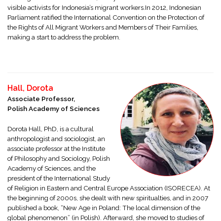
visible activists for Indonesia’s migrant workers.In 2012, Indonesian
Parliament ratified the International Convention on the Protection of
the Rights of All Migrant Workers and Members of Their Families,
making a start to address the problem.
Hall, Dorota
Associate Professor,
Polish Academy of Sciences
Dorota Hall, PhD, is a cultural
anthropologist and sociologist, an
associate professor at the Institute
of Philosophy and Sociology, Polish
Academy of Sciences, and the
president of the International Study
of Religion in Eastern and Central Europe Association (ISORECEA). At
the beginning of 2000s, she dealt with new spiritualties, and in 2007
published a book, “New Age in Poland: The local dimension of the
global phenomenon” (in Polish). Afterward, she moved to studies of