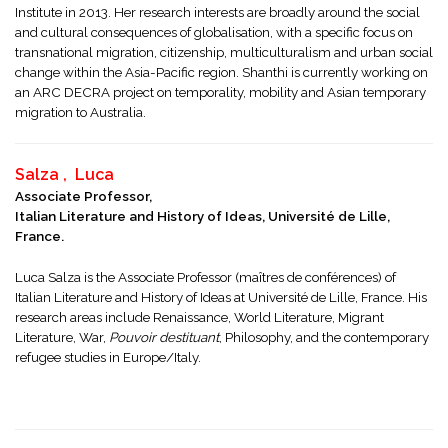
Institute in 2013. Her research interests are broadly around the social
and cultural consequences of globalisation, with a specific focus on
transnational migration, citizenship, multiculturalism and urban social
change within the Asia-Pacific region. Shanthi is currently working on
an ARC DECRA project on temporality, mobility and Asian temporary
migration to Australia.
Salza , Luca
Associate Professor,
Italian Literature and History of Ideas, Université de Lille,
France.
Luca Salza is the Associate Professor (maîtres de conférences) of
Italian Literature and History of Ideas at Université de Lille, France. His
research areas include Renaissance, World Literature, Migrant
Literature, War,
Pouvoir destituant
, Philosophy, and the contemporary
refugee studies in Europe/Italy.