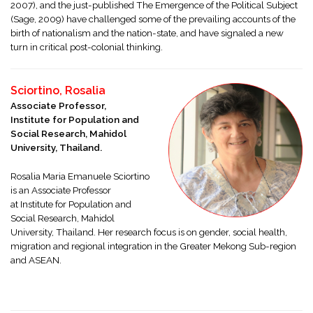
2007), and the just-published The Emergence of the Political Subject
(Sage, 2009) have challenged some of the prevailing accounts of the
birth of nationalism and the nation-state, and have signaled a new
turn in critical post-colonial thinking.
Sciortino, Rosalia
Associate Professor,
Institute for Population and
Social Research, Mahidol
University, Thailand.
Rosalia Maria Emanuele Sciortino
is an Associate Professor
at
Institute for Population and
Social Research, Mahidol
University, Thailand. Her research focus is on gender, social health,
migration and regional integration in the Greater Mekong Sub-region
and ASEAN.