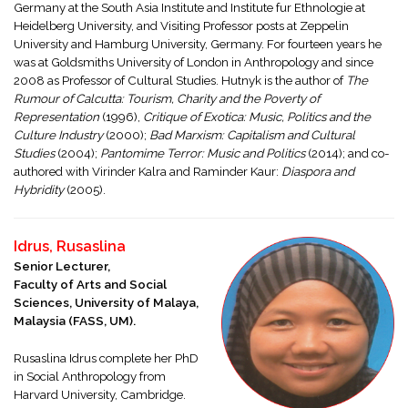
Germany at the South Asia Institute and Institute fur Ethnologie at
Heidelberg University, and Visiting Professor posts at Zeppelin
University and Hamburg University, Germany. For fourteen years he
was at Goldsmiths University of London in Anthropology and since
2008 as Professor of Cultural Studies. Hutnyk is the author of
The
Rumour of Calcutta: Tourism, Charity and the Poverty of
Representation
(1996),
Critique of Exotica: Music, Politics and the
Culture Industry
(2000);
Bad Marxism: Capitalism and Cultural
Studies
(2004);
Pantomime Terror: Music and Politics
(2014); and co-
authored with Virinder Kalra and Raminder Kaur:
Diaspora and
Hybridity
(2005).
Idrus, Rusaslina
Senior Lecturer,
Faculty of Arts and Social
Sciences, University of Malaya,
Malaysia (FASS, UM).
Rusaslina Idrus complete her PhD
in Social Anthropology from
Harvard University, Cambridge.