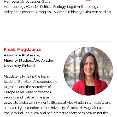
Her research focuses on Social
Anthropology (Gender, Political Ecology, Legal Anthropology,
Indigenous peoples, Orang Asli, Women in history, Subaltern studies)
Kmak, Magdalena
Associate Professor,
Minority Studies, Åbo Akademi
University, Finland.
Magdalena Kmak is the team
leader of EuroStorie’s subproject 3,
Migration and the narratives of
Europe as an “Area of freedom,
security and justice”. She is an
associate professor in Minority Studies at Åbo Akademi University and
a university researcher at the University of Helsinki. Magdalena’s
background lies in law and her interests encompass new minorities,