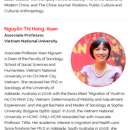
Modern China, and The China Journal, Positions, Public Culture and
Cultural Anthropology.
Nguyễn Thị Hong, Xoan
Associate Professor,
Vietnam National University.
Associate Professor Xoan Nguyen
is Dean of the Faculty of Sociology,
School of Social Sciences and
Humanities, Vietnam National
University in Ho Chi Minh City,
Vietnam. She received her PhD in
Sociology at the University of
Adelaide, Australia in 2008 with the thesis titled “Migration of Youth to
Ho Chi Minh City, Vietnam: Determinants of Mobility and Adjustment
Experiences” and she got Bachelor and Master of Sociology at Sophia
University, Bulgaria (1986-1992). In 2016, the Vietnam National
University in HCMC (VNU-HCM) rewarded her with Associate
Professor Tittle. Her academic interest is migration and health care.
Since finishing her Ph.D in Adelaide, South Australia in 2008, she