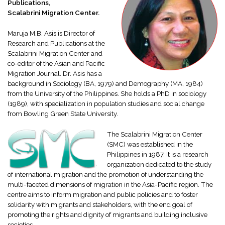
Publications,
Scalabrini Migration Center.
Maruja M.B. Asis is Director of
Research and Publications at the
Scalabrini Migration Center and
co-editor of the Asian and Pacific
Migration Journal. Dr. Asis has a
background in Sociology (BA, 1979) and Demography (MA, 1984)
from the University of the Philippines. She holds a PhD in sociology
(1989), with specialization in population studies and social change
from Bowling Green State University.
The Scalabrini Migration Center
(SMC) was established in the
Philippines in 1987. It is a research
organization dedicated to the study
of international migration and the promotion of understanding the
multi-faceted dimensions of migration in the Asia-Pacific region. The
centre aims to inform migration and public policies and to foster
solidarity with migrants and stakeholders, with the end goal of
promoting the rights and dignity of migrants and building inclusive
societies.