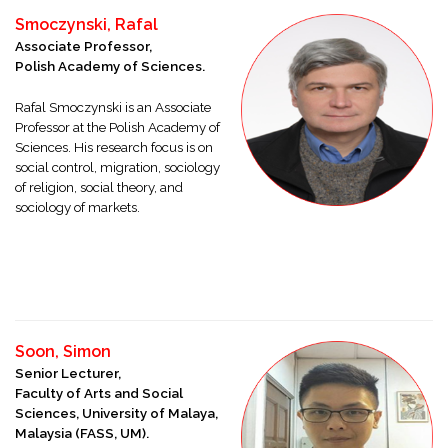
Smoczynski, Rafal
Associate Professor,
Polish Academy of Sciences.
Rafal Smoczynski is an Associate
Professor at the Polish Academy of
Sciences. His research focus is on
social control, migration, sociology
of religion, social theory, and
sociology of markets.
Soon, Simon
Senior Lecturer,
Faculty of Arts and Social
Sciences, University of Malaya,
Malaysia (FASS, UM).