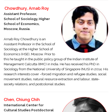
Chowdhury, Arnab Roy
Assistant Professor,
School of Sociology, Higher
School of Economics,
Moscow, Russia.
Arnab Roy Chowdhury is an
Assistant Professor in the School of
Sociology at the Higher School of
Economics (HSE), Moscow. Prior to
this he taught in the public policy group of the Indian Institute of
Management Calcutta (IIMC) in India. He has received his PhD in
Sociology from the National University of Singapore (NUS) in 2014. His
research interests cover –forced migration and refugee studies, social
movement studies, natural resource extraction and labour, state-
society relations, and postcolonial studies.
Chen, Chiung Chih
International Center for
Cultural Studies Postdoctoral