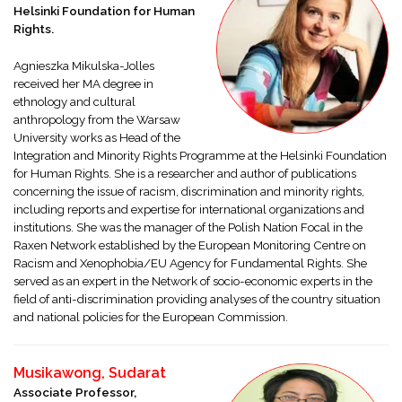
Helsinki Foundation for Human
Rights.
Agnieszka Mikulska-Jolles
received her MA degree in
ethnology and cultural
anthropology from the Warsaw
University works as Head of the
Integration and Minority Rights Programme at the Helsinki Foundation
for Human Rights. She is a researcher and author of publications
concerning the issue of racism, discrimination and minority rights,
including reports and expertise for international organizations and
institutions. She was the manager of the Polish Nation Focal in the
Raxen Network established by the European Monitoring Centre on
Racism and Xenophobia/EU Agency for Fundamental Rights. She
served as an expert in the Network of socio-economic experts in the
field of anti-discrimination providing analyses of the country situation
and national policies for the European Commission.
Musikawong, Sudarat
Associate Professor,