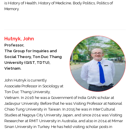
is History of Health, History of Medicine, Body Politics, Politics of
Memory.
Hutnyk, John
Professor,
The Group for Inquiries and
Social Theory, Ton Duc Thang
University (GIST, TDTU),
Vietnam.
John Hutnyk is currently
Associate Professor in Sociology at
Ton Duc Thang University,
Vietnam. In 2016 he was a Government of India GAIN scholar at
Jadavpur University. Before that he was Visiting Professor at National
Chiao Tung University in Taiwan. In 2015 he was in InterCultural
Studies at Nagoya City University Japan, and since 2014 was Visiting
Researcher at RMIT University in Australia, and also in 2014 at Mimar
Sinan University in Turkey. He has held visiting scholar posts in