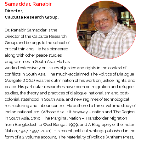
Samaddar, Ranabir
Director,
Calcutta Research Group.
Dr. Ranabir Samaddar is the
Director of the Calcutta Research
Group and belongs to the school of
critical thinking. He has pioneered
along with other peace studies
programmes in South Asia. He has
worked extensively on issues of justice and rights in the context of
conflicts in South Asia. The much-acclaimed The Politics of Dialogue
(Ashgate, 2004) was the culmination of his work on justice, rights, and
peace. His particular researches have been on migration and refugee
studies, the theory and practices of dialogue, nationalism and post-
colonial statehood in South Asia, and new regimes of technological
restructuring and labour control. He authored a three-volume study of
Indian nationalism, (Whose Asia Is It Anyway – nation and The Region
in South Asia, 1996, The Marginal Nation – Transborder Migration
from Bangladesh to West Bengal, 1999, and A Biography of the Indian
Nation, 1947-1997, 2001). His recent political writings published in the
form of a 2 volume account, The Materiality of Politics (Anthem Press,