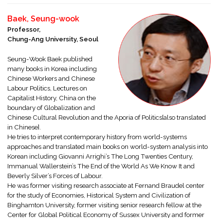
Baek, Seung-wook
Professor,
Chung-Ang University, Seoul
Seung-Wook Baek published
many books in Korea including
Chinese Workers and Chinese
Labour Politics, Lectures on
Capitalist History, China on the
boundary of Globalization and
Chinese Cultural Revolution and the Aporia of Politics[also translated
in Chinese].
He tries to interpret contemporary history from world-systems
approaches and translated main books on world-system analysis into
Korean including Giovanni Arrighi’s The Long Twenties Century,
Immanual Wallerstein’s The End of the World As We Know It and
Beverly Silver’s Forces of Labour.
He was former visiting research associate at Fernand Braudel center
for the study of Economies, Historical System and Civilization of
Binghamton University, former visiting senior research fellow at the
Center for Global Political Economy of Sussex University and former