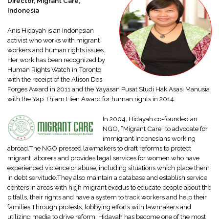
Director, Migrant Care,
Indonesia
Anis Hidayah is an Indonesian
activist who works with migrant
workers and human rights issues.
Her work has been recognized by
Human Rights Watch in Toronto
with the receipt of the Alison Des
Forges Award in 2011 and the Yayasan Pusat Studi Hak Asasi Manusia
with the Yap Thiam Hien Award for human rights in 2014.
In 2004, Hidayah co-founded an
NGO, “Migrant Care” to advocate for
immigrant Indonesians working
abroad.The NGO pressed lawmakers to draft reforms to protect
migrant laborers and provides legal services for women who have
experienced violence or abuse, including situations which place them
in debt servitude.They also maintain a database and establish service
centers in areas with high migrant exodus to educate people about the
pitfalls, their rights and have a system to track workers and help their
families.Through protests, lobbying efforts with lawmakers and
utilizing media to drive reform, Hidayah has become one of the most