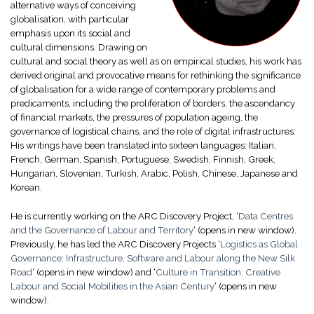
alternative ways of conceiving
globalisation, with particular
emphasis upon its social and
cultural dimensions. Drawing on
cultural and social theory as well as on empirical studies, his work has
derived original and provocative means for rethinking the significance
of globalisation for a wide range of contemporary problems and
predicaments, including the proliferation of borders, the ascendancy
of financial markets, the pressures of population ageing, the
governance of logistical chains, and the role of digital infrastructures.
His writings have been translated into sixteen languages: Italian,
French, German, Spanish, Portuguese, Swedish, Finnish, Greek,
Hungarian, Slovenian, Turkish, Arabic, Polish, Chinese, Japanese and
Korean.
He is currently working on the ARC Discovery Project, ‘
Data Centres
and the Governance of Labour and Territory
‘
(opens in new window)
.
Previously, he has led the ARC Discovery Projects ‘
Logistics as Global
Governance: Infrastructure, Software and Labour along the New Silk
Road
‘
(opens in new window)
and ‘
Culture in Transition: Creative
Labour and Social Mobilities in the Asian Century
‘
(opens in new
window)
.