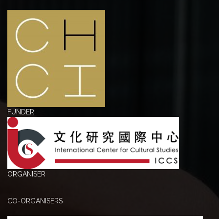
FUNDER
ORGANISER
CO-ORGANISERS