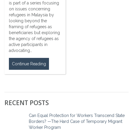
is part of a series focusing
on issues concerning
refugees in Malaysia by
looking beyond the
framing of refugees as
beneficiaries but exploring
the agency of refugees as
active participants in
advocating…
Continue Reading
RECENT POSTS
Can Equal Protection for Workers Transcend State
Borders? —The Hard Case of Temporary Migrant
Worker Program