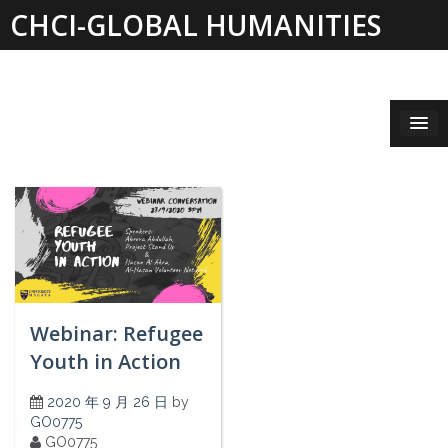
Skip
CHCI-GLOBAL HUMANITIES
to
content
INSTITUTE 2019-2021
Webinar: Refugee
Youth in Action
2020 年 9 月 26 日
by
GO0775
GO0775