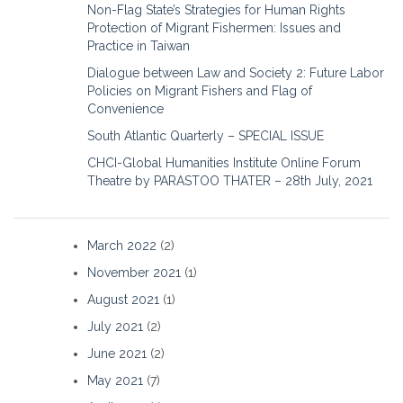
Non-Flag State’s Strategies for Human Rights
Protection of Migrant Fishermen: Issues and
Practice in Taiwan
Dialogue between Law and Society 2: Future Labor
Policies on Migrant Fishers and Flag of
Convenience
South Atlantic Quarterly – SPECIAL ISSUE
CHCI-Global Humanities Institute Online Forum
Theatre by PARASTOO THATER – 28th July, 2021
March 2022
(2)
November 2021
(1)
August 2021
(1)
July 2021
(2)
June 2021
(2)
May 2021
(7)