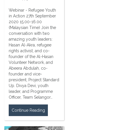
Webinar - Refugee Youth
in Action 27th September
2020 15.00-16.00
(Malaysian Time) Join the
conversation with two
amazing youth leaders:
Hasan Al-Akra, refugee
rights activist, and co-
founder of the Al-Hasan
Volunteer Network, and
Abeera Abdulah, co-
founder and vice-
president, Project Standard
Up. Divya Devi, youth
leader, and Programme
Officer, Team Selangor…
Continue Reading