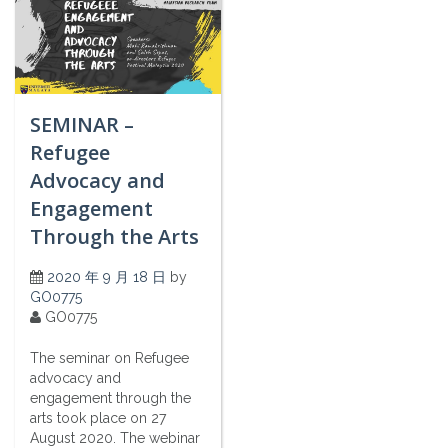
SEMINAR –
Refugee
Advocacy and
Engagement
Through the Arts
2020 年 9 月 18 日
by
GO0775
GO0775
The seminar on Refugee
advocacy and
engagement through the
arts took place on 27
August 2020. The webinar