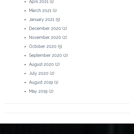
April 2021
(1)
March 2021
(1)
January 2021
(5)
December 2020
(2)
November 2020
(2)
October 2020
(5)
September 2020
(2)
August 2020
(2)
July 2020
(2)
August 2019
(1)
May 2019
(2)