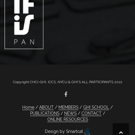
Copyright CHCI-GHI, ICCS, NYCU & GHI'S ALL PARTICIPANTS 2021
Home
ABOUT
MEMBERS
GHI SCHOOL
PUBLICATIONS
NEWS
CONTACT
ONLINE RESOURCES
Design by Smartcat