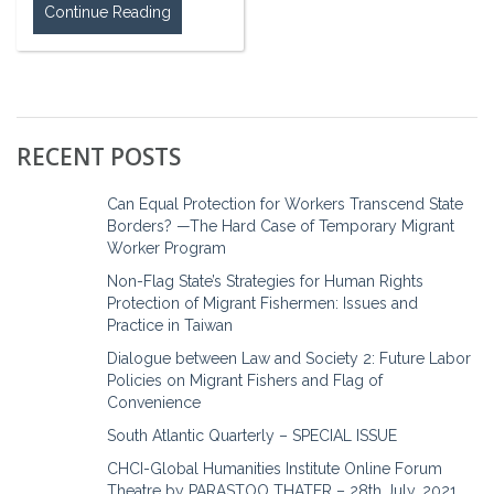
Continue Reading
RECENT POSTS
Can Equal Protection for Workers Transcend State
Borders? —The Hard Case of Temporary Migrant
Worker Program
Non-Flag State’s Strategies for Human Rights
Protection of Migrant Fishermen: Issues and
Practice in Taiwan
Dialogue between Law and Society 2: Future Labor
Policies on Migrant Fishers and Flag of
Convenience
South Atlantic Quarterly – SPECIAL ISSUE
CHCI-Global Humanities Institute Online Forum
Theatre by PARASTOO THATER – 28th July, 2021