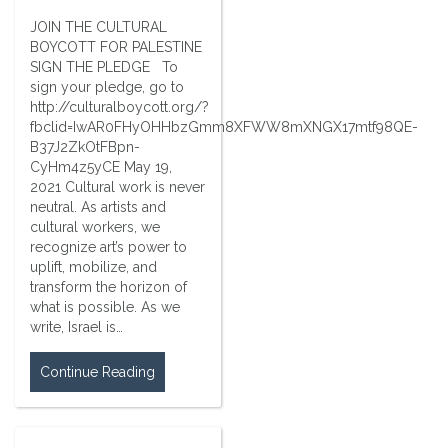
JOIN THE CULTURAL
BOYCOTT FOR PALESTINE
SIGN THE PLEDGE To
sign your pledge, go to
http://culturalboycott.org/?
fbclid=IwAR0FHyOHHbzGmm8XFWW8mXNGX17mtf98QE-
B37J2ZkOtFBpn-
CyHm4z5yCE May 19,
2021 Cultural work is never
neutral. As artists and
cultural workers, we
recognize art’s power to
uplift, mobilize, and
transform the horizon of
what is possible. As we
write, Israel is…
Continue Reading