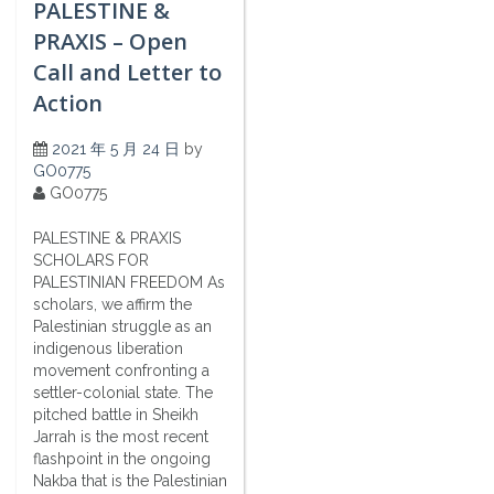
PALESTINE &
PRAXIS – Open
Call and Letter to
Action
2021 年 5 月 24 日
by
GO0775
GO0775
PALESTINE & PRAXIS
SCHOLARS FOR
PALESTINIAN FREEDOM As
scholars, we affirm the
Palestinian struggle as an
indigenous liberation
movement confronting a
settler-colonial state. The
pitched battle in Sheikh
Jarrah is the most recent
flashpoint in the ongoing
Nakba that is the Palestinian