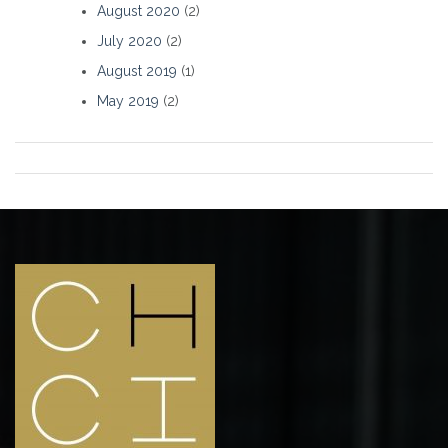
August 2020
(2)
July 2020
(2)
August 2019
(1)
May 2019
(2)