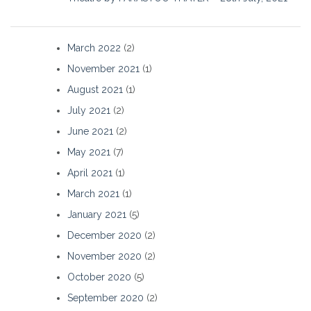
March 2022
(2)
November 2021
(1)
August 2021
(1)
July 2021
(2)
June 2021
(2)
May 2021
(7)
April 2021
(1)
March 2021
(1)
January 2021
(5)
December 2020
(2)
November 2020
(2)
October 2020
(5)
September 2020
(2)