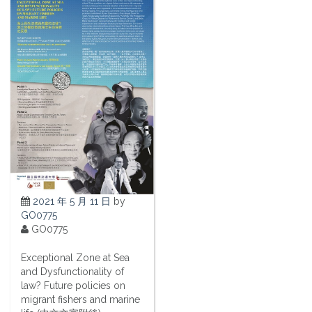
2021 年 5 月 11 日
by
GO0775
GO0775
Exceptional Zone at Sea
and Dysfunctionality of
law? Future policies on
migrant fishers and marine