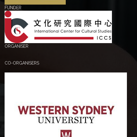
FUNDER
ORGANISER
CO-ORGANISERS