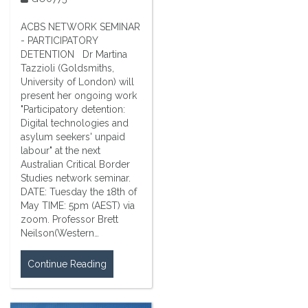
ACBS NETWORK SEMINAR
- PARTICIPATORY
DETENTION Dr Martina
Tazzioli (Goldsmiths,
University of London) will
present her ongoing work
"Participatory detention:
Digital technologies and
asylum seekers' unpaid
labour" at the next
Australian Critical Border
Studies network seminar.
DATE: Tuesday the 18th of
May TIME: 5pm (AEST) via
zoom. Professor Brett
Neilson(Western…
Continue Reading