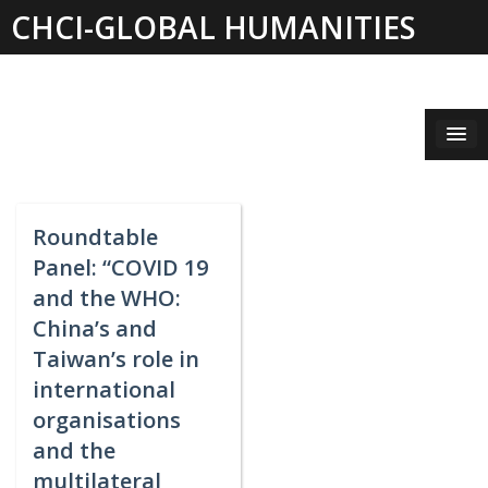
Skip
CHCI-GLOBAL HUMANITIES
to
content
INSTITUTE 2019-2021
Roundtable
Panel: “COVID 19
and the WHO:
China’s and
Taiwan’s role in
international
organisations
and the
multilateral