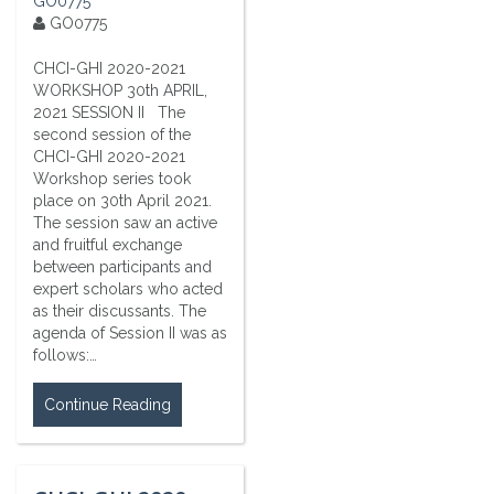
GO0775
GO0775
CHCI-GHI 2020-2021
WORKSHOP 30th APRIL,
2021 SESSION II The
second session of the
CHCI-GHI 2020-2021
Workshop series took
place on 30th April 2021.
The session saw an active
and fruitful exchange
between participants and
expert scholars who acted
as their discussants. The
agenda of Session II was as
follows:…
Continue Reading