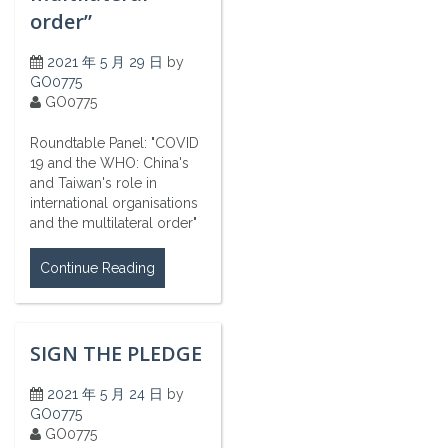
order”
2021 年 5 月 29 日
by
GO0775
GO0775
Roundtable Panel: "COVID
19 and the WHO: China's
and Taiwan's role in
international organisations
and the multilateral order"
Continue Reading
SIGN THE PLEDGE
2021 年 5 月 24 日
by
GO0775
GO0775