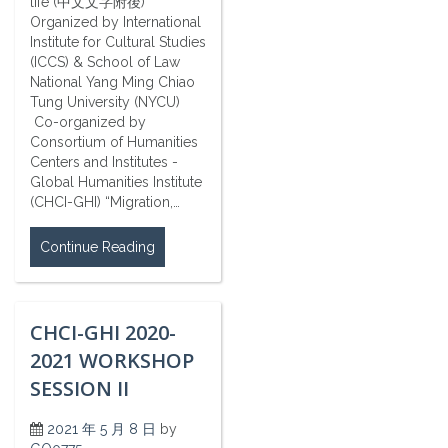
life (中文文字附後)
Organized by International
Institute for Cultural Studies
(ICCS) & School of Law
National Yang Ming Chiao
Tung University (NYCU)
Co-organized by
Consortium of Humanities
Centers and Institutes -
Global Humanities Institute
(CHCI-GHI) “Migration,…
Continue Reading
CHCI-GHI 2020-
2021 WORKSHOP
SESSION II
2021 年 5 月 8 日
by