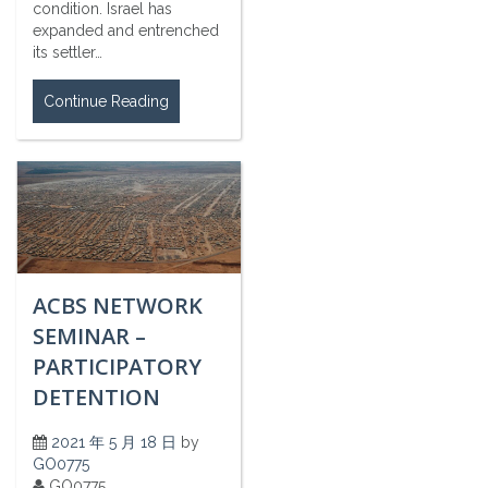
condition. Israel has
expanded and entrenched
its settler…
Continue Reading
ACBS NETWORK
SEMINAR –
PARTICIPATORY
DETENTION
2021 年 5 月 18 日
by
GO0775
GO0775