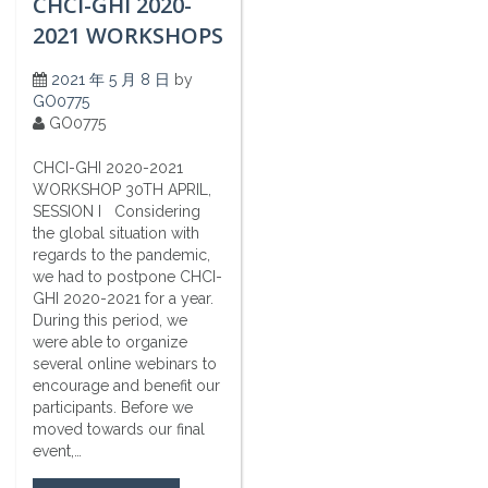
CHCI-GHI 2020-
2021 WORKSHOPS
2021 年 5 月 8 日
by
GO0775
GO0775
CHCI-GHI 2020-2021
WORKSHOP 30TH APRIL,
SESSION I Considering
the global situation with
regards to the pandemic,
we had to postpone CHCI-
GHI 2020-2021 for a year.
During this period, we
were able to organize
several online webinars to
encourage and benefit our
participants. Before we
moved towards our final
event,…