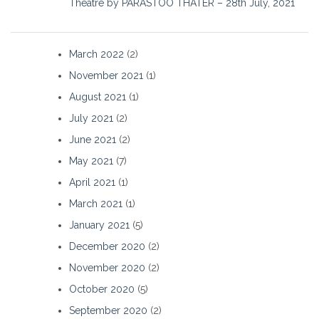
Theatre by PARASTOO THATER – 28th July, 2021
March 2022
(2)
November 2021
(1)
August 2021
(1)
July 2021
(2)
June 2021
(2)
May 2021
(7)
April 2021
(1)
March 2021
(1)
January 2021
(5)
December 2020
(2)
November 2020
(2)
October 2020
(5)
September 2020
(2)