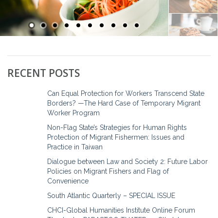
RECENT POSTS
Can Equal Protection for Workers Transcend State
Borders? —The Hard Case of Temporary Migrant
Worker Program
Non-Flag State’s Strategies for Human Rights
Protection of Migrant Fishermen: Issues and
Practice in Taiwan
Dialogue between Law and Society 2: Future Labor
Policies on Migrant Fishers and Flag of
Convenience
South Atlantic Quarterly – SPECIAL ISSUE
CHCI-Global Humanities Institute Online Forum