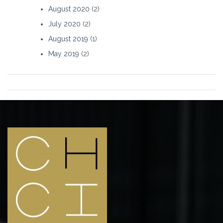
August 2020
(2)
July 2020
(2)
August 2019
(1)
May 2019
(2)