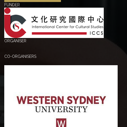
FUNDER
ORGANISER
CO-ORGANISERS