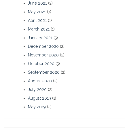
June 2021
(2)
May 2021
(7)
April 2021
(1)
March 2021
(1)
January 2021
(5)
December 2020
(2)
November 2020
(2)
October 2020
(5)
September 2020
(2)
August 2020
(2)
July 2020
(2)
August 2019
(1)
May 2019
(2)