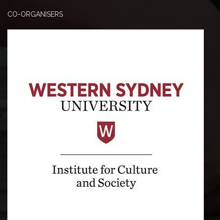
CO-ORGANISERS