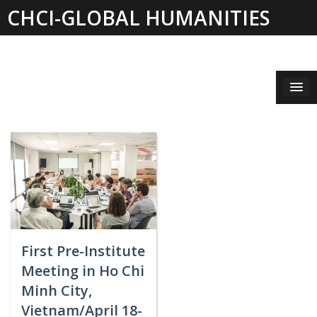
Skip
CHCI-GLOBAL HUMANITIES
to
content
INSTITUTE 2019-2021
First Pre-Institute
Meeting in Ho Chi
Minh City,
Vietnam/April 18-