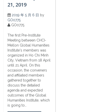
21, 2019
2019 年 5 月 6 日
by
GO0775
GO0775
The first Pre-Institute
Meeting between CHCI-
Mellon Global Humanities
Institute's members was
organized in Ho Chi Minh
City, Vietnam from 18 April
until 21 April. On this
occasion, the conveners
and affiliated members
gathered together to
discuss the detailed
agenda and expected
outcomes of the Global
Humanities Institute, which
is going to…