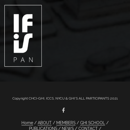
Copyright CHCI-GHI, ICCS, NYCU & GHI'S ALL PARTICIPANTS 2021
Home
ABOUT
MEMBERS
GHI SCHOOL
PUBLICATIONS
NEWS
CONTACT