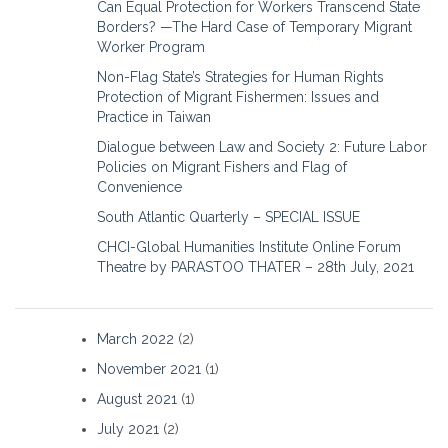
Can Equal Protection for Workers Transcend State
Borders? —The Hard Case of Temporary Migrant
Worker Program
Non-Flag State’s Strategies for Human Rights
Protection of Migrant Fishermen: Issues and
Practice in Taiwan
Dialogue between Law and Society 2: Future Labor
Policies on Migrant Fishers and Flag of
Convenience
South Atlantic Quarterly – SPECIAL ISSUE
CHCI-Global Humanities Institute Online Forum
Theatre by PARASTOO THATER – 28th July, 2021
March 2022
(2)
November 2021
(1)
August 2021
(1)
July 2021
(2)