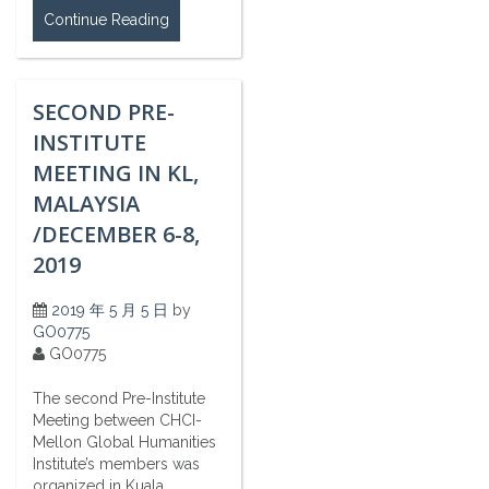
Continue Reading
SECOND PRE-
INSTITUTE
MEETING IN KL,
MALAYSIA
/DECEMBER 6-8,
2019
2019 年 5 月 5 日
by
GO0775
GO0775
The second Pre-Institute
Meeting between CHCI-
Mellon Global Humanities
Institute’s members was
organized in Kuala