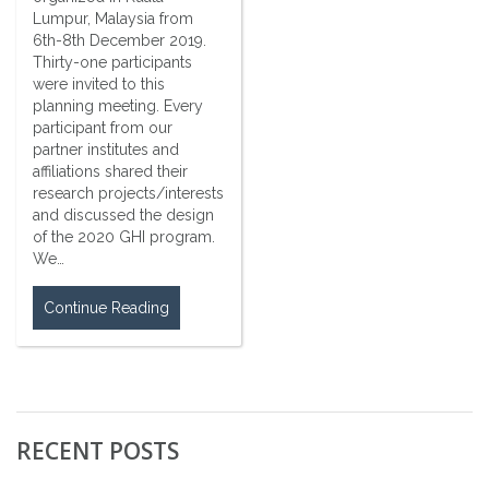
Lumpur, Malaysia from
6th-8th December 2019.
Thirty-one participants
were invited to this
planning meeting. Every
participant from our
partner institutes and
affiliations shared their
research projects/interests
and discussed the design
of the 2020 GHI program.
We…
Continue Reading
RECENT POSTS