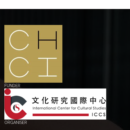
FUNDER
ORGANISER