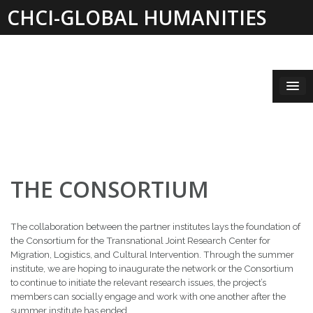
Skip
CHCI-GLOBAL HUMANITIES
to
content
INSTITUTE 2019-2021
THE CONSORTIUM
The collaboration between the partner institutes lays the foundation of
the Consortium for the Transnational Joint Research Center for
Migration, Logistics, and Cultural Intervention. Through the summer
institute, we are hoping to inaugurate the network or the Consortium
to continue to initiate the relevant research issues, the project’s
members can socially engage and work with one another after the
summer institute has ended.