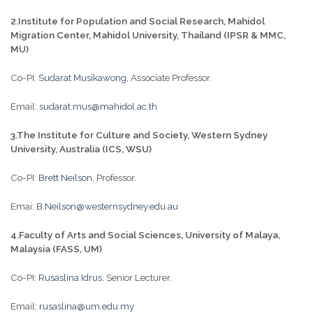
2.
Institute for Population and Social Research, Mahidol
Migration Center, Mahidol University, Thailand (IPSR & MMC,
MU)
Co-PI:
Sudarat Musikawong
, Associate Professor.
Email:
sudarat.mus@mahidol.ac.th
3.
T
he Institute for Culture and Society, Western Sydney
University, Australia (ICS, WSU)
Co-PI:
Brett Neilson
, Professor.
Emai:
B.Neilson@westernsydney.edu.au
4.Faculty of Arts and Social Sciences, University of Malaya,
Malaysia
(FASS, UM)
Co-PI:
Rusaslina Idrus
, Senior Lecturer.
Email:
rusaslina@um.edu.my