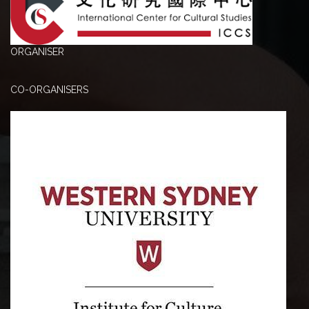
ORGANISER
CO-ORGANISERS