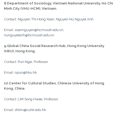
8.Department of Sociology, Vietnam National University, Ho Chi
Minh City (VHU-HCM), Vietnam.
Contact:
Nguyen Thi Hong Xoan
,
Nguyen Nu Nguyet Anh
Email:
xoannguyen@hcmussh.edu.vn
;
nunguyetanh@hcmussh.edu.vn
9.Global China Social Research Hub, Hong Kong University
(HKU), Hong Kong.
Contact:
Pun Ngai
, Professor.
Email:
npun@hku.hk
10.Center for Cultural Studies, Chinese University of Hong
Kong, China.
Contact:
LIM Song Hwee
, Professor.
Email:
shlim@cuhk.edu.hk