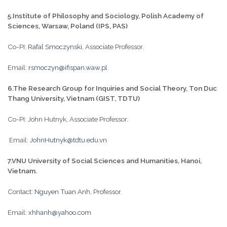
5.Institute of Philosophy and Sociology, Polish Academy of
Sciences, Warsaw, Poland (IPS, PAS)
Co-PI:
Rafal Smoczynski
, Associate Professor.
Email:
rsmoczyn@ifispan.waw.pl
6.The Research Group for Inquiries and Social Theory, Ton Duc
Thang University, Vietnam (GIST, TDTU)
Co-PI: John Hutnyk, Associate Professor.
Email:
JohnHutnyk@tdtu.edu.vn
7.VNU University of Social Sciences and Humanities, Hanoi,
Vietnam.
Contact:
Nguyen Tuan Anh
, Professor.
Email:
xhhanh@yahoo.com