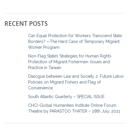
RECENT POSTS
Can Equal Protection for Workers Transcend State
Borders? —The Hard Case of Temporary Migrant
Worker Program
Non-Flag State’s Strategies for Human Rights
Protection of Migrant Fishermen: Issues and
Practice in Taiwan
Dialogue between Law and Society 2: Future Labor
Policies on Migrant Fishers and Flag of
Convenience
South Atlantic Quarterly – SPECIAL ISSUE
CHCI-Global Humanities Institute Online Forum
Theatre by PARASTOO THATER – 28th July, 2021