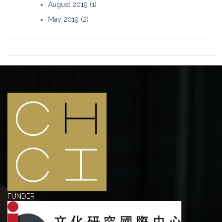
August 2019
(1)
May 2019
(2)
FUNDER