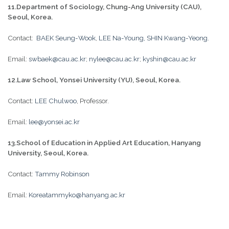
11.Department of Sociology, Chung-Ang University (CAU),
Seoul, Korea.
Contact:
BAEK Seung-Wook
,
LEE Na-Young,
SHIN Kwang-Yeong.
Email:
swbaek@cau.ac.kr
;
nylee@cau.ac.kr
;
kyshin@cau.ac.kr
12.Law School, Yonsei University (YU), Seoul, Korea.
Contact:
LEE Chulwoo
, Professor.
Email:
lee@yonsei.ac.kr
13.School of Education in Applied Art Education, Hanyang
University, Seoul, Korea.
Contact:
Tammy Robinson
Email:
Koreatammyko@hanyang.ac.kr