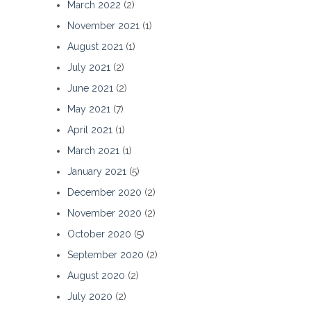
March 2022
(2)
November 2021
(1)
August 2021
(1)
July 2021
(2)
June 2021
(2)
May 2021
(7)
April 2021
(1)
March 2021
(1)
January 2021
(5)
December 2020
(2)
November 2020
(2)
October 2020
(5)
September 2020
(2)
August 2020
(2)
July 2020
(2)