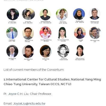
List of current members of the Consortium:
1.International Center for Cultural Studies, National Yang Ming
Chiao Tung University, Taiwan (ICCS, NCTU)
PI:
Joyce C.H. Liu
, Chair Professor.
Email:
JoyceLiu@nctu.edu.tw