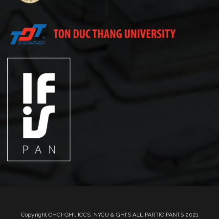
Copyright CHCI-GHI, ICCS, NYCU & GHI'S ALL PARTICIPANTS 2021